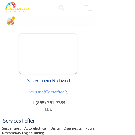
Suparman Richard
I'm a mobile mechanic.
1-(868)-
361-7389
N/A
Services I offer
Suspension, Auto-electrical, Digital Diagnostics, Power
Restoration, Engine Tuning