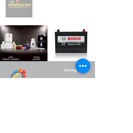
Sitemap
Home
Supplies Shop
Battery Shop
Referral Rewards
Sell My Car
About Us
Contact Us
F.A.Q.s