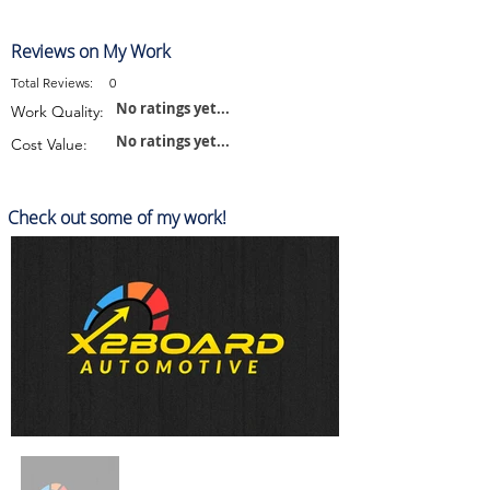
Reviews on My Work
Total Reviews:
0
No ratings yet...
Work Quality:
No ratings yet...
Cost Value:
Check out some of my work!