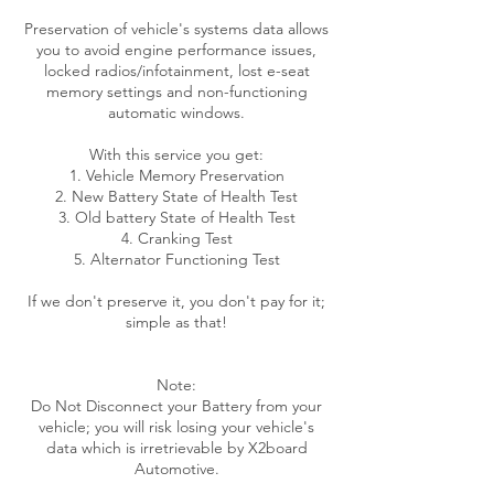
Preservation of vehicle's systems data allows
you to avoid engine performance issues,
locked radios/infotainment, lost e-seat
memory settings and non-functioning
automatic windows.
With this service you get:
1. Vehicle Memory Preservation
2. New Battery State of Health Test
3. Old battery State of Health Test
4. Cranking Test
5. Alternator Functioning Test
If we don't preserve it, you don't pay for it;
simple as that!
Note:
Do Not Disconnect your Battery from your
vehicle; you will risk losing your vehicle's
data which is irretrievable by X2board
Automotive.