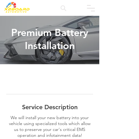
Premium Battery
Installation
Service Description
We will install your new battery into your
vehicle using specialized tools which allow
us to preserve your car's critical EMS
operation and infotainment data!