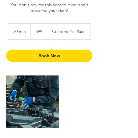
You don't pay for this service if we don't
preserve your data!
99
Trinidad
30 min
3
$99
Customer's Place
&
Tobago
0
dollars
m
i
n
Book Now