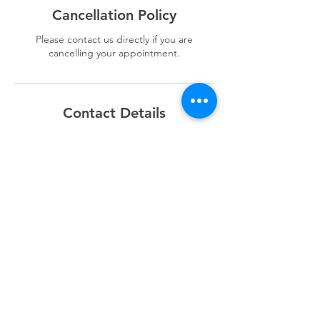
Cancellation Policy
Please contact us directly if you are
cancelling your appointment.
Contact Details
+1868 3209222
X2boardtrading@outlook.com
Champs Fleurs, Trinidad and Tobago
Sitemap
Home
Supplies Shop
Battery Shop
Referral Rewards
Sell My Car
About Us
Contact Us
F.A.Q.s