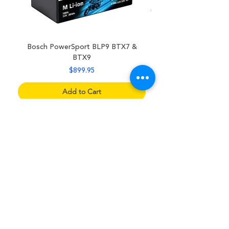
Bosch PowerSport BLP9 BTX7 &
BTX9
Price
$899.95
Add to Cart
Sitemap
Home
Supplies Shop
Battery Shop
Referral Rewards
Sell My Car
About Us
Contact Us
F.A.Q.s