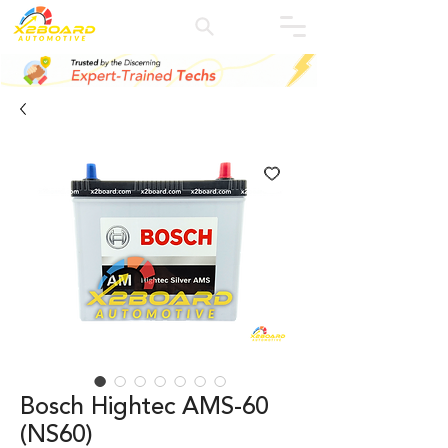
Bosch Hightec AMS-60
(NS60)