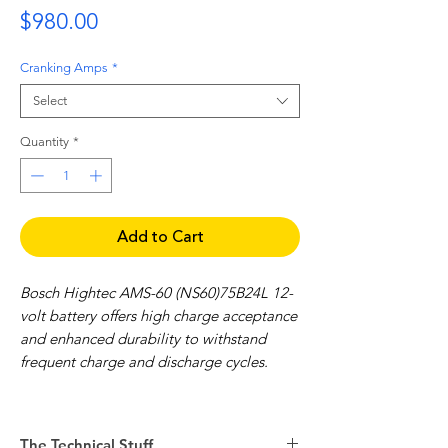
Price
$980.00
Cranking Amps
*
Select
Quantity
*
Add to Cart
Bosch Hightec AMS-60 (NS60)75B24L 12-
volt battery offers high charge acceptance
and enhanced durability to withstand
frequent charge and discharge cycles.
Features include:
High charge acceptance
The Technical Stuff