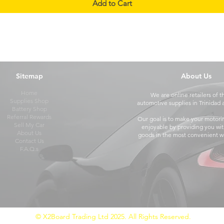
Add to Cart
Sitemap
About Us
Home
We are online retailers of t
Supplies Shop
automotive supplies in Trinidad
Battery Shop
Referral Rewards
Our goal is to make your motori
Sell My Car
enjoyable by providing you wit
About Us
goods in the most convenient wa
Contact Us
F.A.Q.s
© X2Board Trading Ltd 2025. All Rights Reserved.