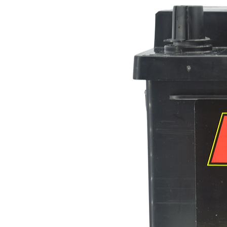
Height (mm)
Case Design
Polarity
Voltage
Capacity (C20)
Hot Cranking Amps (HCA)
Cold Cranking Amps (CCA)
Dimensions-
Length
Width