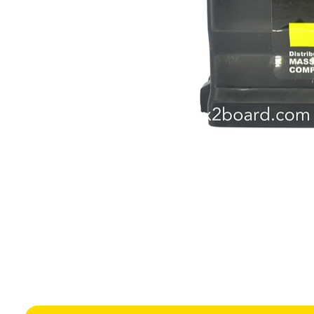
Height