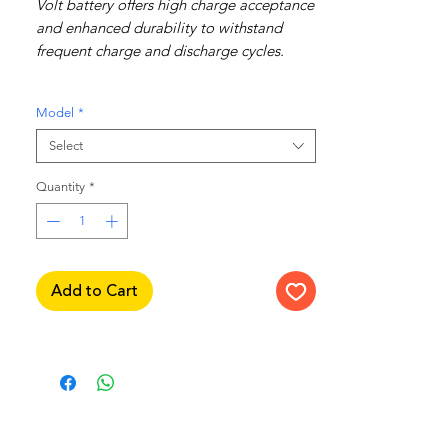
Volt battery offers high charge acceptance
and enhanced durability to withstand
frequent charge and discharge cycles.
Recommended for use in Honda Vezel
Model
*
RU3 & RV5.
Select
Features include:
Quantity
High charge acceptance
*
Enhanced durability
Frequent charge and discharge cycling
AMS - Alternator Management System
Add to Cart