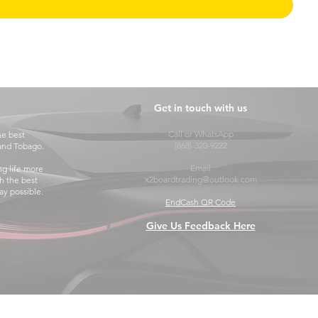
Get in touch with us
Call or WhatsApp
he best
(868)-320-9222
 and Tobago.
Email
ng life more
x2boardtrading@outlook.com
h the best
y possible.
EndCash QR Code
Give Us Feedback Here