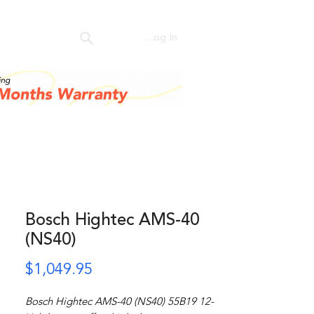
ntact Us
Log In
Bosch Hightec AMS-40
(NS40)
Price
$1,049.95
Bosch Hightec AMS-40 (NS40) 55B19 12-