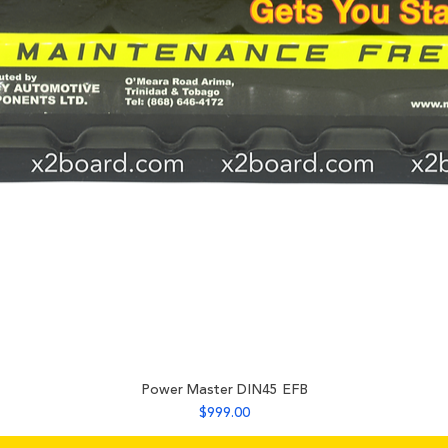
225 mm
Power Master DIN45 EFB
Price
$999.00