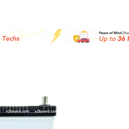
Supplies Shop
Batteries
Co