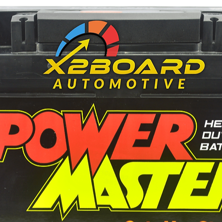
225
NS40 / B20
Left/Right
12V
40 AH
600
430
196 mm
127 mm